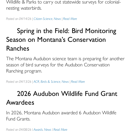
Wildlife & Parks to carry out statewide surveys for colonial-
nesting waterbirds.
Posted on 04/14/26 |
Citizen Science
,
News
|
Read More
Spring in the Field: Bird Monitoring
Season on Montana’s Conservation
Ranches
The Montana Audubon science team is preparing for another
season of bird surveys for the Audubon Conservation
Ranching program.
Posted on 04/13/26 |
ACR
,
Birds & Science
,
News
|
Read More
2026 Audubon Wildlife Fund Grant
Awardees
In 2026, Montana Audubon awarded 6 Audubon Wildlife
Fund Grants.
Posted on 04/08/26 |
Awards
,
News
|
Read More