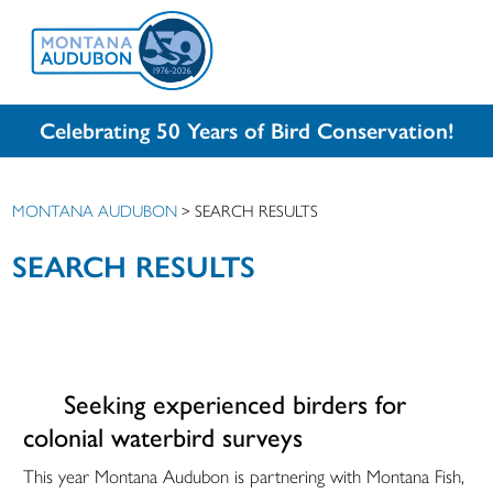
Celebrating 50 Years of Bird Conservation!
MONTANA AUDUBON
>
SEARCH RESULTS
SEARCH RESULTS
Seeking experienced birders for
colonial waterbird surveys
This year Montana Audubon is partnering with Montana Fish,