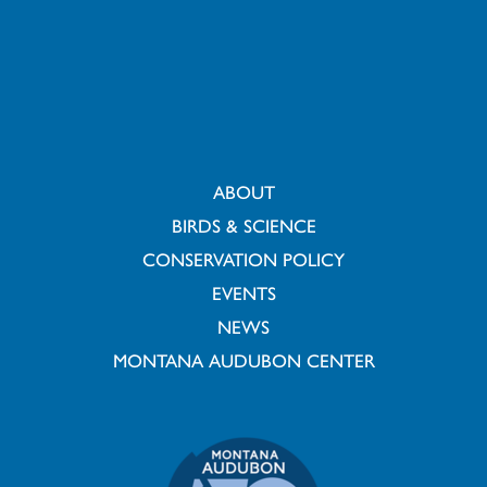
ABOUT
BIRDS & SCIENCE
CONSERVATION POLICY
EVENTS
NEWS
MONTANA AUDUBON CENTER