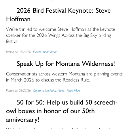
2026 Bird Festival Keynote: Steve
Hoffman
We’re thrilled to welcome Steve Hoffman as the keynote
speaker for the 2026 Wings Across the Big Sky birding
festival!
Posted on 03/23/26 |
Events
|
Read More
Speak Up for Montana Wilderness!
Conservationists across western Montana are planning events
in March 2026 to discuss the Roadless Rule.
Posted on 02/23/26 |
Conservation Policy
,
News
|
Read More
50 for 50: Help us build 50 screech-
owl boxes in honor of our 50th
anniversary!