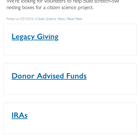
We’re looking for volunteers to help build screech-owl
nesting boxes for a citizen science project.
Posted on 02/10/26 |
Citizen Science
,
News
|
Read More
Legacy Giving
Donor Advised Funds
IRAs