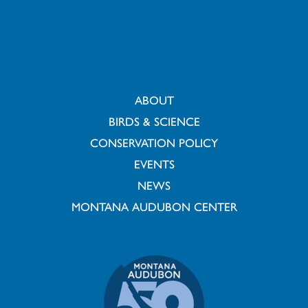
ABOUT
BIRDS & SCIENCE
CONSERVATION POLICY
EVENTS
NEWS
MONTANA AUDUBON CENTER