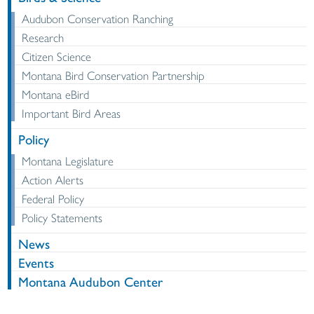
Audubon Conservation Ranching
Research
Citizen Science
Montana Bird Conservation Partnership
Montana eBird
Important Bird Areas
Policy
Montana Legislature
Action Alerts
Federal Policy
Policy Statements
News
Events
Montana Audubon Center