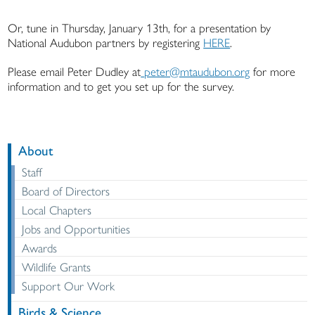
Or, tune in Thursday, January 13th, for a presentation by
National Audubon partners by registering
HERE
.
Please email Peter Dudley at
peter@mtaudubon.org
for more
information and to get you set up for the survey.
About
Staff
Board of Directors
Local Chapters
Jobs and Opportunities
Awards
Wildlife Grants
Support Our Work
Birds & Science