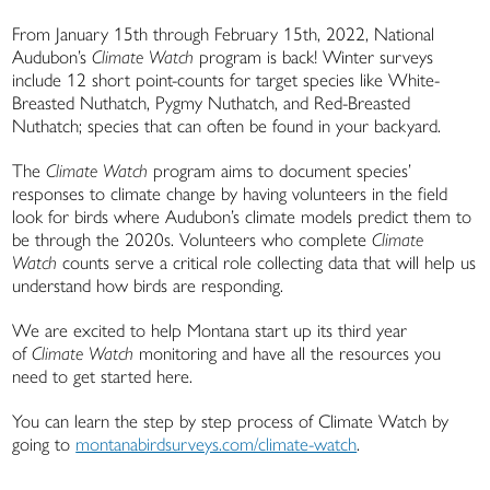
From January 15th through February 15th, 2022, National
Audubon’s
Climate Watch
program is back! Winter surveys
include 12 short point-counts for target species like White-
Breasted Nuthatch, Pygmy Nuthatch, and Red-Breasted
Nuthatch; species that can often be found in your backyard.
The
Climate Watch
program aims to document species’
responses to climate change by having volunteers in the field
look for birds where Audubon’s climate models predict them to
be through the 2020s. Volunteers who complete
Climate
Watch
counts serve a critical role collecting data that will help us
understand how birds are responding.
We are excited to help Montana start up its third year
of
Climate Watch
monitoring and have all the resources you
need to get started here.
You can learn the step by step process of Climate Watch by
going to
montanabirdsurveys.com/climate-watch
.