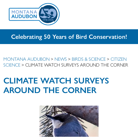
Celebrating 50 Years of Bird Conservation!
MONTANA AUDUBON
>
NEWS
>
BIRDS & SCIENCE
>
CITIZEN
SCIENCE
>
CLIMATE WATCH SURVEYS AROUND THE CORNER
CLIMATE WATCH SURVEYS
AROUND THE CORNER