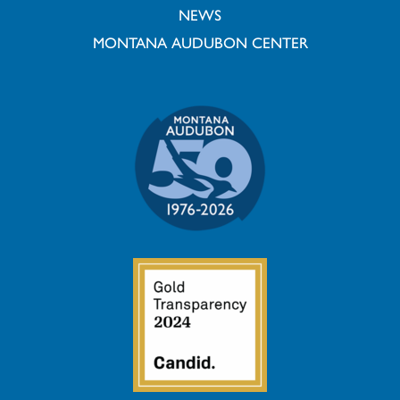
NEWS
MONTANA AUDUBON CENTER