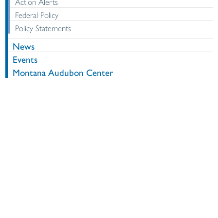
Action Alerts
Federal Policy
Policy Statements
News
Events
Montana Audubon Center