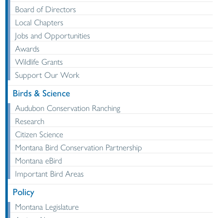
Board of Directors
Local Chapters
Jobs and Opportunities
Awards
Wildlife Grants
Support Our Work
Birds & Science
Audubon Conservation Ranching
Research
Citizen Science
Montana Bird Conservation Partnership
Montana eBird
Important Bird Areas
Policy
Montana Legislature