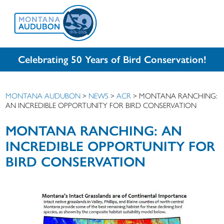
Celebrating 50 Years of Bird Conservation!
MONTANA AUDUBON
>
NEWS
>
ACR
>
MONTANA RANCHING:
AN INCREDIBLE OPPORTUNITY FOR BIRD CONSERVATION
MONTANA RANCHING: AN
INCREDIBLE OPPORTUNITY FOR
BIRD CONSERVATION