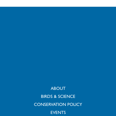
ABOUT
BIRDS & SCIENCE
CONSERVATION POLICY
EVENTS