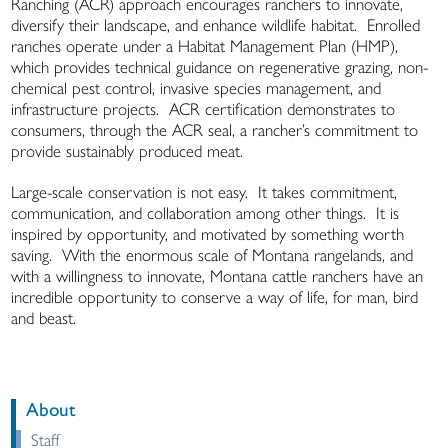
Ranching (ACR) approach encourages ranchers to innovate,
diversify their landscape, and enhance wildlife habitat. Enrolled
ranches operate under a Habitat Management Plan (HMP),
which provides technical guidance on regenerative grazing, non-
chemical pest control, invasive species management, and
infrastructure projects. ACR certification demonstrates to
consumers, through the ACR seal, a rancher’s commitment to
provide sustainably produced meat.
Large-scale conservation is not easy. It takes commitment,
communication, and collaboration among other things. It is
inspired by opportunity, and motivated by something worth
saving. With the enormous scale of Montana rangelands, and
with a willingness to innovate, Montana cattle ranchers have an
incredible opportunity to conserve a way of life, for man, bird
and beast.
About
Staff