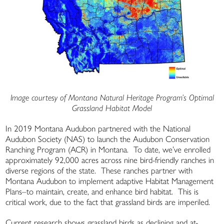
Image courtesy of Montana Natural Heritage Program’s Optimal
Grassland Habitat Model
In 2019 Montana Audubon partnered with the National
Audubon Society (NAS) to launch the Audubon Conservation
Ranching Program (ACR) in Montana. To date, we’ve enrolled
approximately 92,000 acres across nine bird-friendly ranches in
diverse regions of the state. These ranches partner with
Montana Audubon to implement adaptive Habitat Management
Plans–to maintain, create, and enhance bird habitat. This is
critical work, due to the fact that grassland birds are imperiled.
Current research shows grassland birds as declining and at-