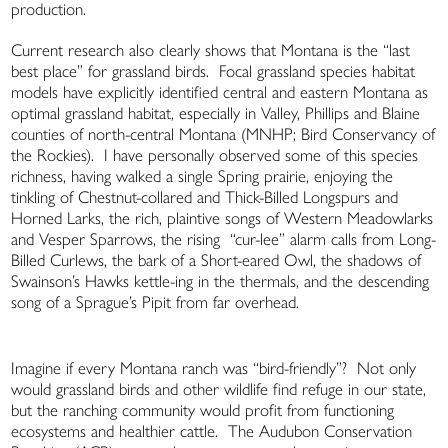
production.
Current research also clearly shows that Montana is the “last
best place” for grassland birds. Focal grassland species habitat
models have explicitly identified central and eastern Montana as
optimal grassland habitat, especially in Valley, Phillips and Blaine
counties of north-central Montana (MNHP; Bird Conservancy of
the Rockies). I have personally observed some of this species
richness, having walked a single Spring prairie, enjoying the
tinkling of Chestnut-collared and Thick-Billed Longspurs and
Horned Larks, the rich, plaintive songs of Western Meadowlarks
and Vesper Sparrows, the rising “cur-lee” alarm calls from Long-
Billed Curlews, the bark of a Short-eared Owl, the shadows of
Swainson’s Hawks kettle-ing in the thermals, and the descending
song of a Sprague’s Pipit from far overhead.
Imagine if every Montana ranch was “bird-friendly”? Not only
would grassland birds and other wildlife find refuge in our state,
but the ranching community would profit from functioning
ecosystems and healthier cattle. The Audubon Conservation