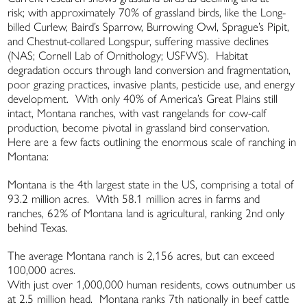
risk; with approximately 70% of grassland birds, like the Long-
billed Curlew, Baird’s Sparrow, Burrowing Owl, Sprague’s Pipit,
and Chestnut-collared Longspur, suffering massive declines
(NAS; Cornell Lab of Ornithology; USFWS). Habitat
degradation occurs through land conversion and fragmentation,
poor grazing practices, invasive plants, pesticide use, and energy
development. With only 40% of America’s Great Plains still
intact, Montana ranches, with vast rangelands for cow-calf
production, become pivotal in grassland bird conservation.
Here are a few facts outlining the enormous scale of ranching in
Montana:
Montana is the 4th largest state in the US, comprising a total of
93.2 million acres. With 58.1 million acres in farms and
ranches, 62% of Montana land is agricultural, ranking 2nd only
behind Texas.
The average Montana ranch is 2,156 acres, but can exceed
100,000 acres.
With just over 1,000,000 human residents, cows outnumber us
at 2.5 million head. Montana ranks 7th nationally in beef cattle