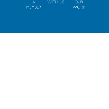
A
WITH US
OUR
MEMBER
WORK