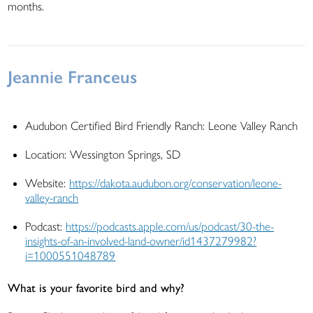
months.
Jeannie Franceus
Audubon Certified Bird Friendly Ranch: Leone Valley Ranch
Location: Wessington Springs, SD
Website:
https://dakota.audubon.org/conservation/leone-
valley-ranch
Podcast:
https://podcasts.apple.com/us/podcast/30-the-
insights-of-an-involved-land-owner/id1437279982?
i=1000551048789
What is your favorite bird and why?