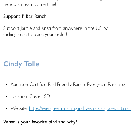
here is a dream come true!
Support P Bar Ranch:
Support Jaimie and Kristi from anywhere in the US by
clicking here to place your order!
Cindy Tolle
Audubon Certified Bird Friendly Ranch: Evergreen Ranching
Location: Custer, SD
Website:
https://evergreenranchingandlivestockllc.grazecart.co
What is your favorite bird and why?