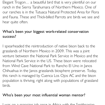
Elegant Trogon… a beautiful bird that is very plentiful on our
ranch in the Sierra Tarahumara of Northern Mexico. One of
our ranches is in the Tutuaca Natural Protected Area for Flora
and Fauna. These and Thick-billed Parrots are birds we see and
hear quite often.
What’s been your biggest work-related conservation
success?
I spearheaded the reintroduction of native bison back to the
grasslands of Northern Mexico in 2009. This was a joint
venture between the National Park Service in Mexico and the
National Park Service in the US. These bison were relocated
from Wind Cave National Park to Rancho El Uno in Janos
Chihuahua in the Janos grasslands biosphere preserve. Today,
this ranch is managed by Cuenca Los Ojos AC and the bison
population is thriving, right along with populations of grassland
birds.
Who’s been your most influential woman mentor?
I was on a mapping job once in Africa with the Smithsonian