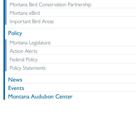
Montana Bird Conservation Partnership
Montana eBird
Important Bird Areas
Policy
Montana Legislature
Action Alerts
Federal Policy
Policy Statements
News
Events
Montana Audubon Center