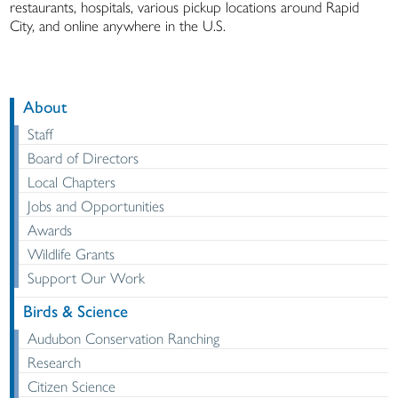
restaurants, hospitals, various pickup locations around Rapid
City, and online anywhere in the U.S.
About
Staff
Board of Directors
Local Chapters
Jobs and Opportunities
Awards
Wildlife Grants
Support Our Work
Birds & Science
Audubon Conservation Ranching
Research
Citizen Science