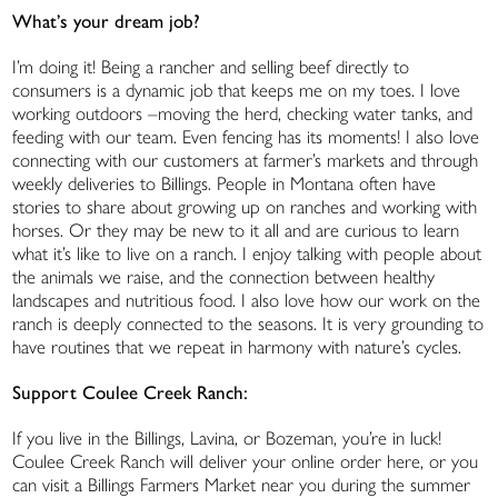
What’s your dream job?
I’m doing it! Being a rancher and selling beef directly to
consumers is a dynamic job that keeps me on my toes. I love
working outdoors –moving the herd, checking water tanks, and
feeding with our team. Even fencing has its moments! I also love
connecting with our customers at farmer’s markets and through
weekly deliveries to Billings. People in Montana often have
stories to share about growing up on ranches and working with
horses. Or they may be new to it all and are curious to learn
what it’s like to live on a ranch. I enjoy talking with people about
the animals we raise, and the connection between healthy
landscapes and nutritious food. I also love how our work on the
ranch is deeply connected to the seasons. It is very grounding to
have routines that we repeat in harmony with nature’s cycles.
Support Coulee Creek Ranch:
If you live in the Billings, Lavina, or Bozeman, you’re in luck!
Coulee Creek Ranch will deliver your online order here, or you
can visit a Billings Farmers Market near you during the summer