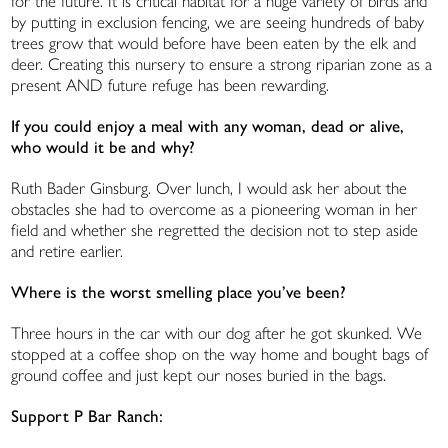
for the future. It is critical habitat for a huge variety of birds and
by putting in exclusion fencing, we are seeing hundreds of baby
trees grow that would before have been eaten by the elk and
deer. Creating this nursery to ensure a strong riparian zone as a
present AND future refuge has been rewarding.
If you could enjoy a meal with any woman, dead or alive,
who would it be and why?
Ruth Bader Ginsburg. Over lunch, I would ask her about the
obstacles she had to overcome as a pioneering woman in her
field and whether she regretted the decision not to step aside
and retire earlier.
Where is the worst smelling place you’ve been?
Three hours in the car with our dog after he got skunked. We
stopped at a coffee shop on the way home and bought bags of
ground coffee and just kept our noses buried in the bags.
Support P Bar Ranch: