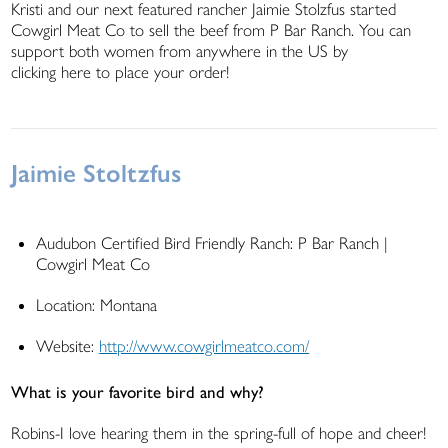
Kristi and our next featured rancher Jaimie Stolzfus started
Cowgirl Meat Co to sell the beef from P Bar Ranch. You can
support both women from anywhere in the US by
clicking here to place your order!
Jaimie Stoltzfus
Audubon Certified Bird Friendly Ranch: P Bar Ranch |
Cowgirl Meat Co
Location: Montana
Website:
http://www.cowgirlmeatco.com/
What is your favorite bird and why?
Robins-I love hearing them in the spring-full of hope and cheer!