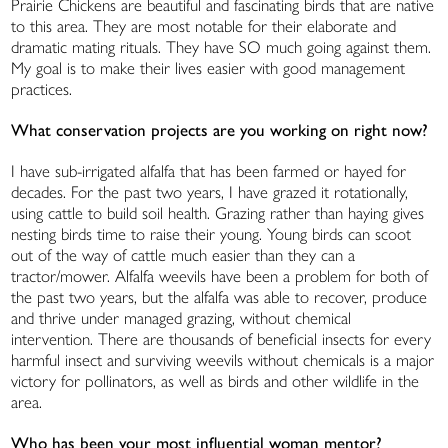
Prairie Chickens are beautiful and fascinating birds that are native
to this area. They are most notable for their elaborate and
dramatic mating rituals. They have SO much going against them.
My goal is to make their lives easier with good management
practices.
What conservation projects are you working on right now?
I have sub-irrigated alfalfa that has been farmed or hayed for
decades. For the past two years, I have grazed it rotationally,
using cattle to build soil health. Grazing rather than haying gives
nesting birds time to raise their young. Young birds can scoot
out of the way of cattle much easier than they can a
tractor/mower. Alfalfa weevils have been a problem for both of
the past two years, but the alfalfa was able to recover, produce
and thrive under managed grazing, without chemical
intervention. There are thousands of beneficial insects for every
harmful insect and surviving weevils without chemicals is a major
victory for pollinators, as well as birds and other wildlife in the
area.
Who has been your most influential woman mentor?