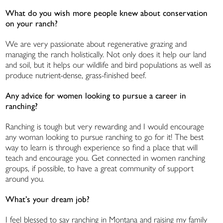
What do you wish more people knew about conservation
on your ranch?
We are very passionate about regenerative grazing and
managing the ranch holistically. Not only does it help our land
and soil, but it helps our wildlife and bird populations as well as
produce nutrient-dense, grass-finished beef.
Any advice for women looking to pursue a career in
ranching?
Ranching is tough but very rewarding and I would encourage
any woman looking to pursue ranching to go for it! The best
way to learn is through experience so find a place that will
teach and encourage you. Get connected in women ranching
groups, if possible, to have a great community of support
around you.
What’s your dream job?
I feel blessed to say ranching in Montana and raising my family