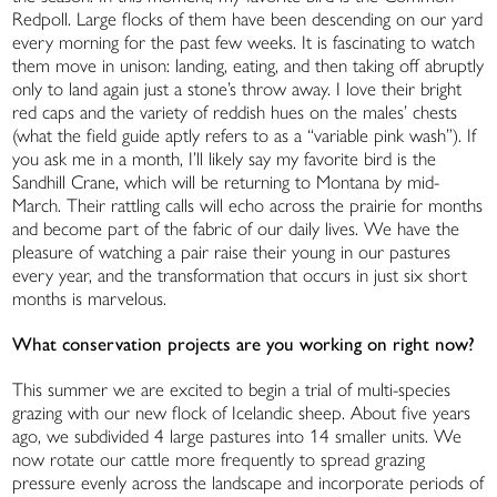
Redpoll. Large flocks of them have been descending on our yard
every morning for the past few weeks. It is fascinating to watch
them move in unison: landing, eating, and then taking off abruptly
only to land again just a stone’s throw away. I love their bright
red caps and the variety of reddish hues on the males’ chests
(what the field guide aptly refers to as a “variable pink wash”). If
you ask me in a month, I’ll likely say my favorite bird is the
Sandhill Crane, which will be returning to Montana by mid-
March. Their rattling calls will echo across the prairie for months
and become part of the fabric of our daily lives. We have the
pleasure of watching a pair raise their young in our pastures
every year, and the transformation that occurs in just six short
months is marvelous.
What conservation projects are you working on right now?
This summer we are excited to begin a trial of multi-species
grazing with our new flock of Icelandic sheep. About five years
ago, we subdivided 4 large pastures into 14 smaller units. We
now rotate our cattle more frequently to spread grazing
pressure evenly across the landscape and incorporate periods of