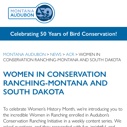
Celebrating 50 Years of Bird Conservation!
MONTANA AUDUBON
>
NEWS
>
ACR
>
WOMEN IN
CONSERVATION RANCHING-MONTANA AND SOUTH DAKOTA
WOMEN IN CONSERVATION
RANCHING-MONTANA AND
SOUTH DAKOTA
To celebrate Women’s History Month, we’re introducing you to
the incredible Women in Ranching enrolled in Audubon’s
Conservation Ranching Initiative in a weekly content series. We
asked questions, and they responded with fun, insightful, and