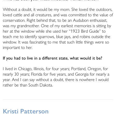
Without a doubt, it would be my mom. She loved the outdoors,
loved cattle and all creatures, and was committed to the value of
conservation. Right behind that, to be an Audubon enthusiast,
was my grandmother. One of my earliest memories is sitting by
her at the window while she used her “1923 Bird Guide” to
teach me to identify sparrows, blue jays, and robins outside the
window. It was fascinating to me that such little things were so
important to her.
If you had to live in a different state, what would it be?
I lived in Chicago, Illinois, for four years; Portland, Oregon, for
nearly 30 years; Florida for five years, and Georgia for nearly a
year. And I can say without a doubt, there is nowhere I would
rather be than South Dakota.
Kristi Patterson