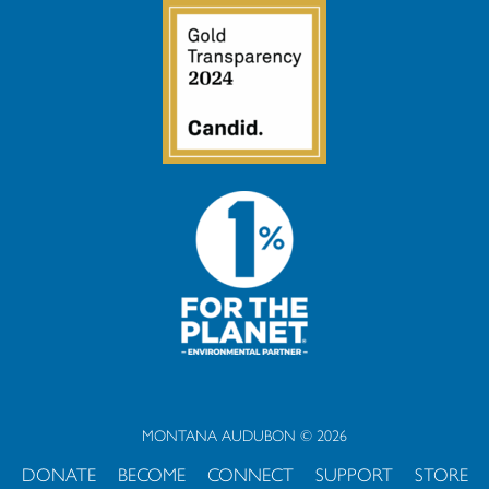
MONTANA AUDUBON © 2026
DONATE
BECOME
CONNECT
SUPPORT
STORE