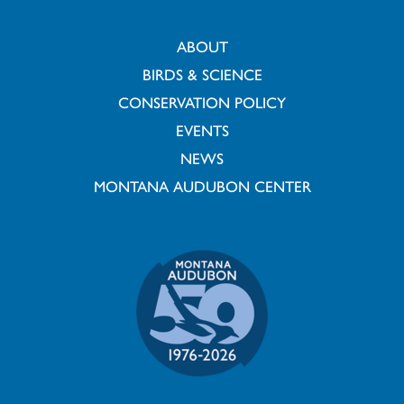
ABOUT
BIRDS & SCIENCE
CONSERVATION POLICY
EVENTS
NEWS
MONTANA AUDUBON CENTER