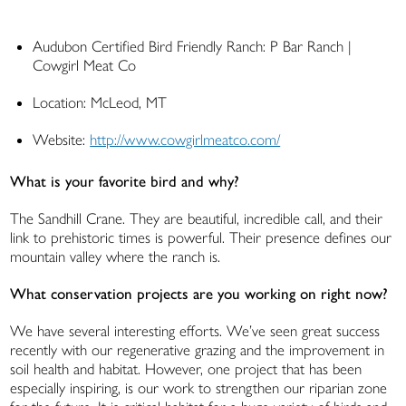
Audubon Certified Bird Friendly Ranch: P Bar Ranch |
Cowgirl Meat Co
Location: McLeod, MT
Website:
http://www.cowgirlmeatco.com/
What is your favorite bird and why?
The Sandhill Crane. They are beautiful, incredible call, and their
link to prehistoric times is powerful. Their presence defines our
mountain valley where the ranch is.
What conservation projects are you working on right now?
We have several interesting efforts. We’ve seen great success
recently with our regenerative grazing and the improvement in
soil health and habitat. However, one project that has been
especially inspiring, is our work to strengthen our riparian zone