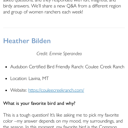
birdy answers. We’ll share a new Q&A from a different region
and group of women ranchers each week!
Heather Bilden
Credit: Emmie Sperandeo
Audubon Certified Bird Friendly Ranch: Coulee Creek Ranch
Location: Lavina, MT
Website:
https://couleecreekranch.com/
What is your favorite bird and why?
This is a tough question! It’s like asking me to pick my favorite
color –my answer depends on my mood, my surroundings, and
the season. In this moment, my favorite bird is the Common