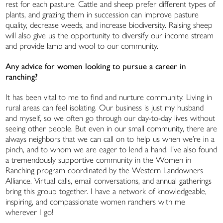
rest for each pasture. Cattle and sheep prefer different types of
plants, and grazing them in succession can improve pasture
quality, decrease weeds, and increase biodiversity. Raising sheep
will also give us the opportunity to diversify our income stream
and provide lamb and wool to our community.
Any advice for women looking to pursue a career in
ranching?
It has been vital to me to find and nurture community. Living in
rural areas can feel isolating. Our business is just my husband
and myself, so we often go through our day-to-day lives without
seeing other people. But even in our small community, there are
always neighbors that we can call on to help us when we’re in a
pinch, and to whom we are eager to lend a hand. I’ve also found
a tremendously supportive community in the Women in
Ranching program coordinated by the Western Landowners
Alliance. Virtual calls, email conversations, and annual gatherings
bring this group together. I have a network of knowledgeable,
inspiring, and compassionate women ranchers with me
wherever I go!