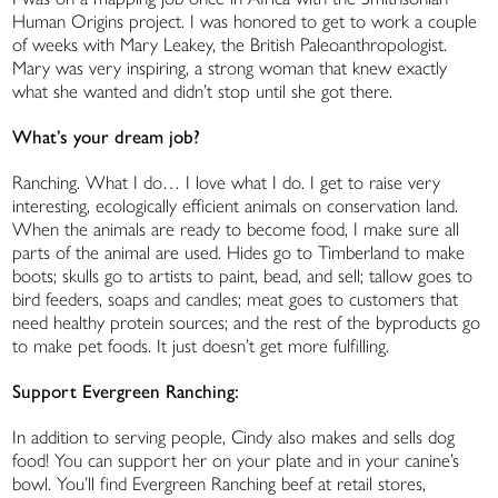
Human Origins project. I was honored to get to work a couple
of weeks with Mary Leakey, the British Paleoanthropologist.
Mary was very inspiring, a strong woman that knew exactly
what she wanted and didn’t stop until she got there.
What’s your dream job?
Ranching. What I do… I love what I do. I get to raise very
interesting, ecologically efficient animals on conservation land.
When the animals are ready to become food, I make sure all
parts of the animal are used. Hides go to Timberland to make
boots; skulls go to artists to paint, bead, and sell; tallow goes to
bird feeders, soaps and candles; meat goes to customers that
need healthy protein sources; and the rest of the byproducts go
to make pet foods. It just doesn’t get more fulfilling.
Support Evergreen Ranching:
In addition to serving people, Cindy also makes and sells dog
food! You can support her on your plate and in your canine’s
bowl. You’ll find Evergreen Ranching beef at retail stores,