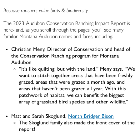
Because ranchers value birds & biodiversity
The 2023 Audubon Conservation Ranching Impact Report is
here- and, as you scroll through the pages, you’ll see many
familiar Montana Audubon names and faces, including:
Christian Meny, Director of Conservation and head of
the Conservation Ranching program for Montana
Audubon
“It’s like quilting, but with the land,” Meny says. “We
want to stitch together areas that have been freshly
grazed, areas that were grazed a month ago, and
areas that haven’t been grazed all year. With this
patchwork of habitat, we can benefit the biggest
array of grassland bird species and other wildlife.”
Matt and Sarah Skoglund,
North Bridger Bison
The Skoglund family also made the front cover of the
report!