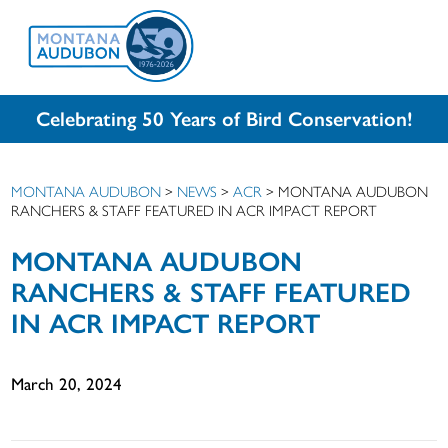
Celebrating 50 Years of Bird Conservation!
MONTANA AUDUBON
>
NEWS
>
ACR
>
MONTANA AUDUBON
RANCHERS & STAFF FEATURED IN ACR IMPACT REPORT
MONTANA AUDUBON
RANCHERS & STAFF FEATURED
IN ACR IMPACT REPORT
March 20, 2024