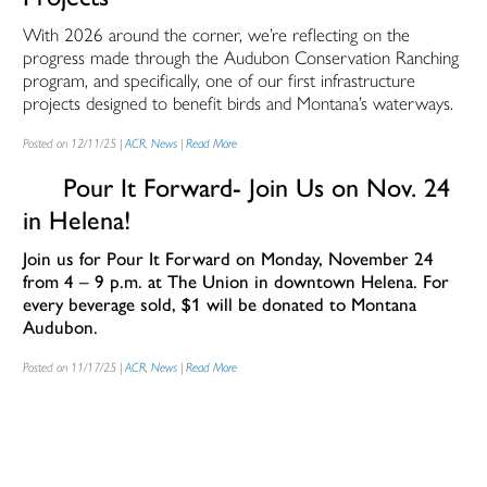
With 2026 around the corner, we’re reflecting on the
progress made through the Audubon Conservation Ranching
program, and specifically, one of our first infrastructure
projects designed to benefit birds and Montana’s waterways.
Posted on 12/11/25 |
ACR
,
News
|
Read More
Pour It Forward- Join Us on Nov. 24
in Helena!
Join us for
Pour It Forward
on Monday, November 24
from 4 – 9 p.m. at The Union in downtown Helena.
For
every beverage sold, $1 will be donated to Montana
Audubon.
Posted on 11/17/25 |
ACR
,
News
|
Read More