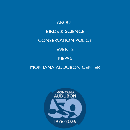
ABOUT
BIRDS & SCIENCE
CONSERVATION POLICY
EVENTS
NEWS
MONTANA AUDUBON CENTER