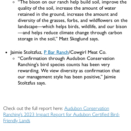
“The bison on our ranch help build soil, improve the
quality of the soil, increase the amount of water
retained in the ground, increase the amount and
diversity of the grasses, forbs, and wildflowers on the
landscape—which helps birds, wildlife, and our bison
—and helps reduce climate change through carbon
storage in the soil,” Matt Skoglund says.
Jaimie Stoltzfuz,
P Bar Ranch
/Cowgirl Meat Co.
“Confirmation through Audubon Conservation
Ranching’s bird species counts has been very
rewarding. We view diversity as confirmation that
our management style has been positive,” Jaimie
Stoltzfus says.
Check out the full report here:
Audubon Conservation
Ranching’s 2023 Impact Report for Audubon Certified Bird-
Friendly Lands