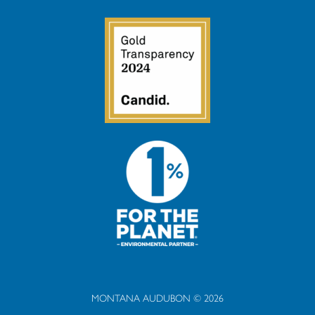
MONTANA AUDUBON © 2026