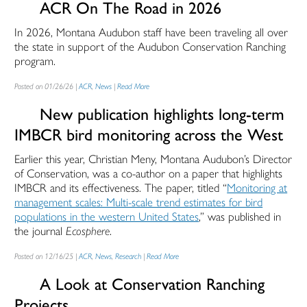
ACR On The Road in 2026
In 2026, Montana Audubon staff have been traveling all over
the state in support of the Audubon Conservation Ranching
program.
Posted on 01/26/26 |
ACR
,
News
|
Read More
New publication highlights long-term
IMBCR bird monitoring across the West
Earlier this year, Christian Meny, Montana Audubon’s Director
of Conservation, was a co-author on a paper that highlights
IMBCR and its effectiveness. The paper, titled “
Monitoring at
management scales: Multi-scale trend estimates for bird
populations in the western United States
,” was published in
the journal
Ecosphere
.
Posted on 12/16/25 |
ACR
,
News
,
Research
|
Read More
A Look at Conservation Ranching
Projects