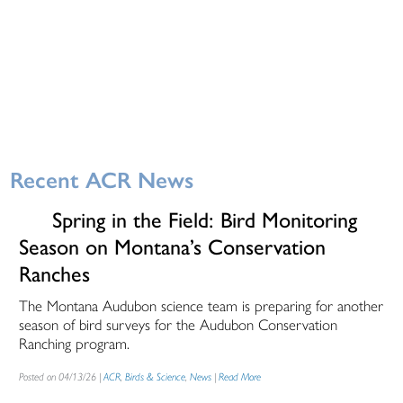
Recent ACR News
Spring in the Field: Bird Monitoring
Season on Montana’s Conservation
Ranches
The Montana Audubon science team is preparing for another
season of bird surveys for the Audubon Conservation
Ranching program.
Posted on 04/13/26 |
ACR
,
Birds & Science
,
News
|
Read More