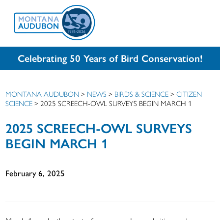
Celebrating 50 Years of Bird Conservation!
MONTANA AUDUBON
>
NEWS
>
BIRDS & SCIENCE
>
CITIZEN
SCIENCE
>
2025 SCREECH-OWL SURVEYS BEGIN MARCH 1
2025 SCREECH-OWL SURVEYS
BEGIN MARCH 1
February 6, 2025