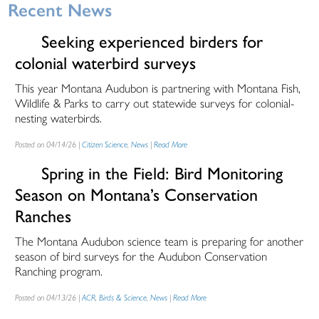
Recent News
Seeking experienced birders for
colonial waterbird surveys
This year Montana Audubon is partnering with Montana Fish,
Wildlife & Parks to carry out statewide surveys for colonial-
nesting waterbirds.
Posted on 04/14/26 |
Citizen Science
,
News
|
Read More
Spring in the Field: Bird Monitoring
Season on Montana’s Conservation
Ranches
The Montana Audubon science team is preparing for another
season of bird surveys for the Audubon Conservation
Ranching program.
Posted on 04/13/26 |
ACR
,
Birds & Science
,
News
|
Read More