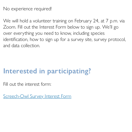
No experience required!
We will hold a volunteer training on February 24, at 7 p.m. via
Zoom. Fill out the Interest Form below to sign up. We’ll go
over everything you need to know, including species
identification, how to sign up for a survey site, survey protocol,
and data collection.
Interested in participating?
Fill out the interest form:
Screech-Owl Survey Interest Form