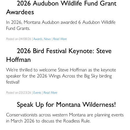
2026 Audubon Wildlife Fund Grant
Awardees
In 2026, Montana Audubon awarded 6 Audubon Wildlife
Fund Grants.
Posted on 04/08/26 |
Awards
,
News
|
Read More
2026 Bird Festival Keynote: Steve
Hoffman
We’re thrilled to welcome Steve Hoffman as the keynote
speaker for the 2026 Wings Across the Big Sky birding
festival!
Posted on 03/23/26 |
Events
|
Read More
Speak Up for Montana Wilderness!
Conservationists across western Montana are planning events
in March 2026 to discuss the Roadless Rule.