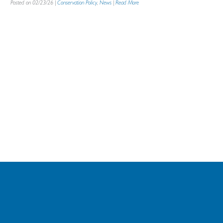
Posted on 02/23/26 |
Conservation Policy
,
News
|
Read More