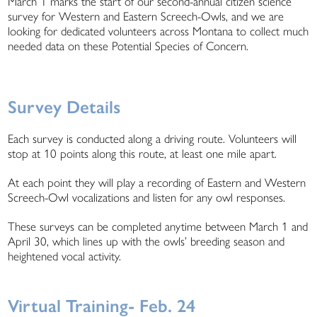
March 1 marks the start of our second-annual citizen science
survey for Western and Eastern Screech-Owls, and we are
looking for dedicated volunteers across Montana to collect much
needed data on these Potential Species of Concern.
Survey Details
Each survey is conducted along a driving route. Volunteers will
stop at 10 points along this route, at least one mile apart.
At each point they will play a recording of Eastern and Western
Screech-Owl vocalizations and listen for any owl responses.
These surveys can be completed anytime between March 1 and
April 30, which lines up with the owls’ breeding season and
heightened vocal activity.
Virtual Training- Feb. 24