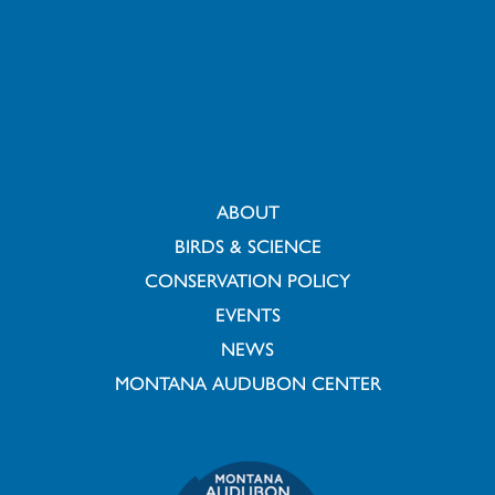
ABOUT
BIRDS & SCIENCE
CONSERVATION POLICY
EVENTS
NEWS
MONTANA AUDUBON CENTER