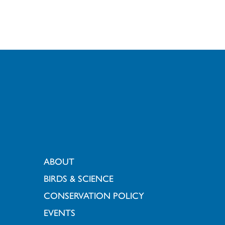
ABOUT
BIRDS & SCIENCE
CONSERVATION POLICY
EVENTS