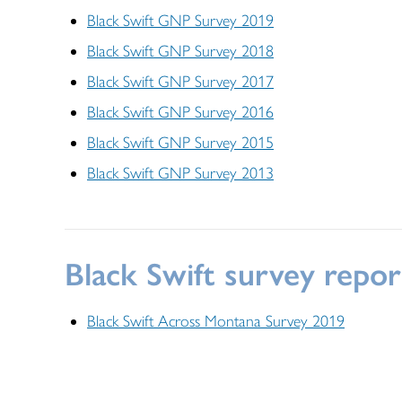
Black Swift GNP Survey 2019
Black Swift GNP Survey 2018
Black Swift GNP Survey 2017
Black Swift GNP Survey 2016
Black Swift GNP Survey 2015
Black Swift GNP Survey 2013
Black Swift survey repo
Black Swift Across Montana Survey 2019