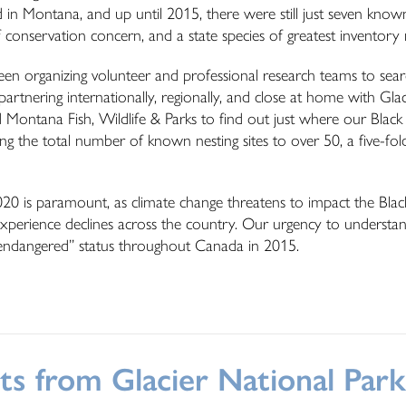
ed in Montana, and up until 2015, there were still just seven know
s of conservation concern, and a state species of greatest inventory
n organizing volunteer and professional research teams to searc
rtnering internationally, regionally, and close at home with Glac
 Montana Fish, Wildlife & Parks to find out just where our Black 
ing the total number of known nesting sites to over 50, a five-fol
020 is paramount, as climate change threatens to impact the Black
es experience declines across the country. Our urgency to understan
ng “endangered” status throughout Canada in 2015.
ts from Glacier National Park