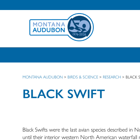
MONTANA AUDUBON
>
BIRDS & SCIENCE
>
RESEARCH
>
BLACK 
BLACK SWIFT
Black Swifts were the last avian species described in
until their interior western North American waterfall n