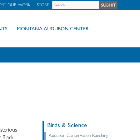
ORT OUR WORK
STORE
NTS
MONTANA AUDUBON CENTER
Birds & Science
sterious
Audubon Conservation Ranching
r Black