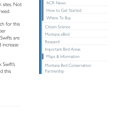
ACR News
n sites. Not
How to Get Started
 need.
Where To Buy
h for this
Citizen Science
ier
Montana eBird
Swifts are
Research
d increase
Important Bird Areas
Maps & Information
 Swift’s
Montana Bird Conservation
d this
Partnership