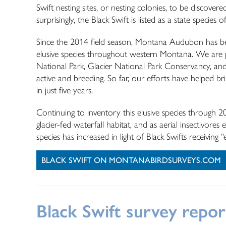
Swift nesting sites, or nesting colonies, to be discover
surprisingly, the Black Swift is listed as a state specie
Since the 2014 field season, Montana Audubon has bee
elusive species throughout western Montana. We are pa
National Park, Glacier National Park Conservancy, and
active and breeding. So far, our efforts have helped br
in just five years.
Continuing to inventory this elusive species through 2
glacier-fed waterfall habitat, and as aerial insectivor
species has increased in light of Black Swifts receivi
BLACK SWIFT ON MONTANABIRDSURVEYS.COM
Black Swift survey repor