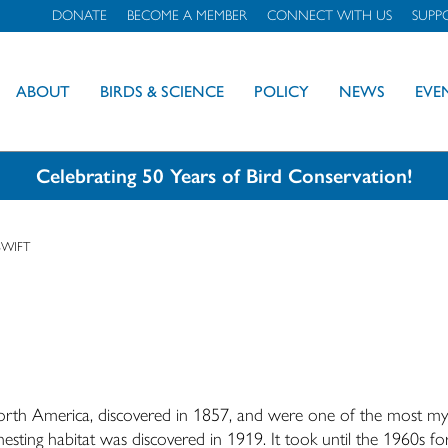
DONATE
BECOME A MEMBER
CONNECT WITH US
SUPP
ABOUT
BIRDS & SCIENCE
POLICY
NEWS
EVE
Celebrating 50 Years of Bird Conservation!
SWIFT
 North America, discovered in 1857, and were one of the most my
esting habitat was discovered in 1919. It took until the 1960s fo