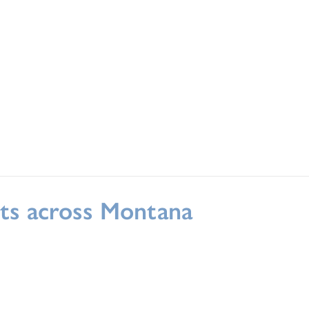
rts across Montana