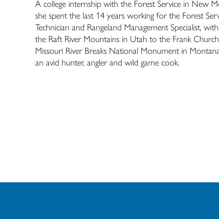
A college internship with the Forest Service in New Me
she spent the last 14 years working for the Forest S
Technician and Rangeland Management Specialist, with
the Raft River Mountains in Utah to the Frank Churc
Missouri River Breaks National Monument in Montana. 
an avid hunter, angler and wild game cook.