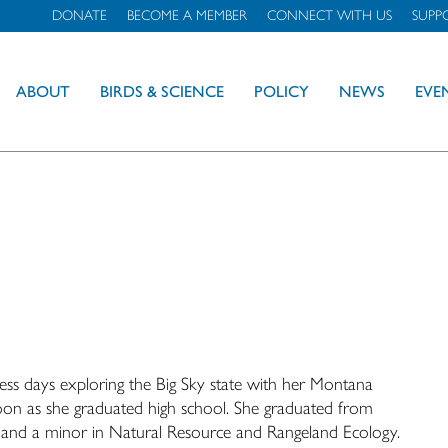
DONATE
BECOME A MEMBER
CONNECT WITH US
SUPP
ABOUT
BIRDS & SCIENCE
POLICY
NEWS
EVE
less days exploring the Big Sky state with her Montana
n as she graduated high school. She graduated from
e and a minor in Natural Resource and Rangeland Ecology.