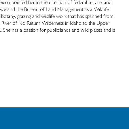
xico pointed her in the direction of federal service, and
ervice and the Bureau of Land Management as a Wildlife
 botany, grazing and wildlife work that has spanned from
h River of No Return Wilderness in Idaho to the Upper
She has a passion for public lands and wild places and is