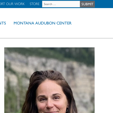
ORT OUR WORK
STORE
NTS
MONTANA AUDUBON CENTER