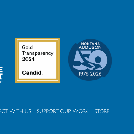
CT WITH US
SUPPORT OUR WORK
STORE