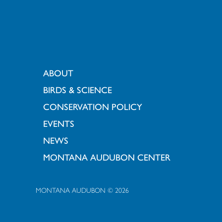
ABOUT
BIRDS & SCIENCE
CONSERVATION POLICY
EVENTS
NEWS
MONTANA AUDUBON CENTER
MONTANA AUDUBON © 2026