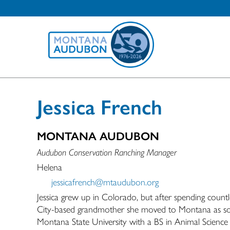
Jessica French
MONTANA AUDUBON
Audubon Conservation Ranching Manager
Helena
jessicafrench@mtaudubon.org
Jessica grew up in Colorado, but after spending count
City-based grandmother she moved to Montana as soo
Montana State University with a BS in Animal Scienc