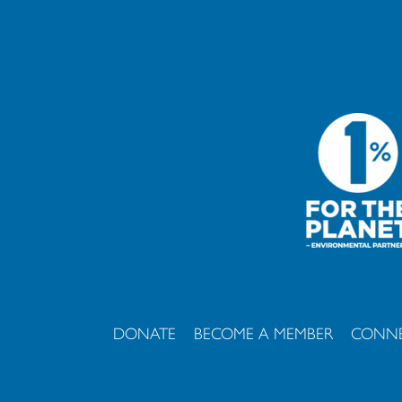
DONATE
BECOME A MEMBER
CONNE